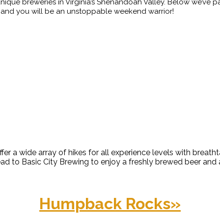
nique breweries in Virginia’s Shenandoah Valley. Below we’ve p
in hand you will be an unstoppable weekend warrior!
o quench your thirst.
ke to a scenic view or waterf
a wide array of hikes for all experience levels with breathta
ead to Basic City Brewing to enjoy a freshly brewed beer and
Humpback Rocks
»