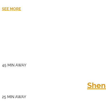
SEE MORE
45 MIN AWAY
Shen
25 MIN AWAY