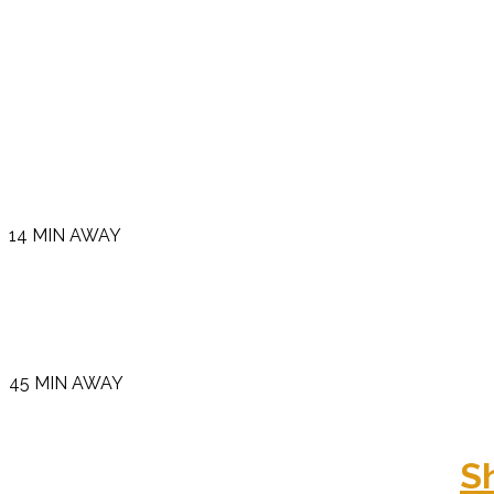
14 MIN AWAY
45 MIN AWAY
S