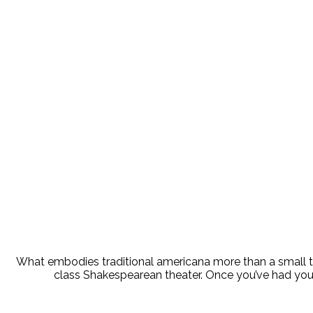
Stroll 
What embodies traditional americana more than a small tow
class Shakespearean theater. Once you’ve had your