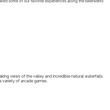
aired some of our favorite experiences along the Beerwerks
all
king views of the valley and incredible natural waterfalls.
 a variety of arcade games.