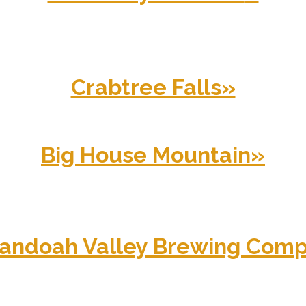
Crabtree Falls
»
Big House Mountain
»
andoah Valley Brewing Com