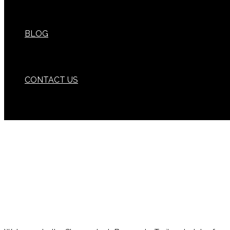
BLOG
CONTACT US
Wherever your adventures take you,
we have a brewery nearby to quench your thirst.