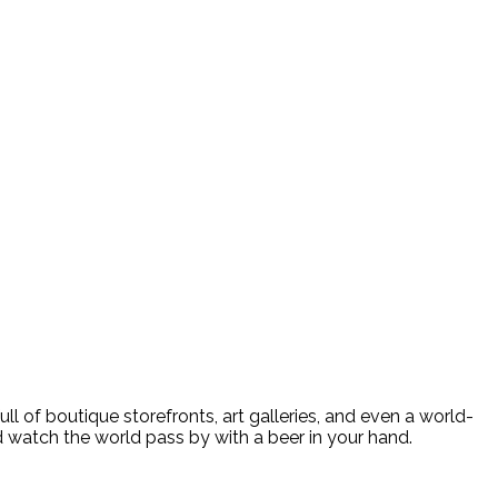
n street
 of boutique storefronts, art galleries, and even a world-
 watch the world pass by with a beer in your hand.