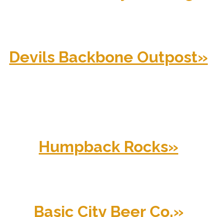
Devils Backbone Outpost
»
Humpback Rocks
»
Basic City Beer Co.
»