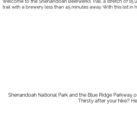
Welcome to the Shenandoah Beerwerks Trail, a stretch of 15 u
trail with a brewery less than 45 minutes away. With this list 
Wherever your adventures take you, we have a brewery nearby t
Hi
Shenandoah National Park and the Blue Ridge Parkway offer 
Thirsty after your hike? H