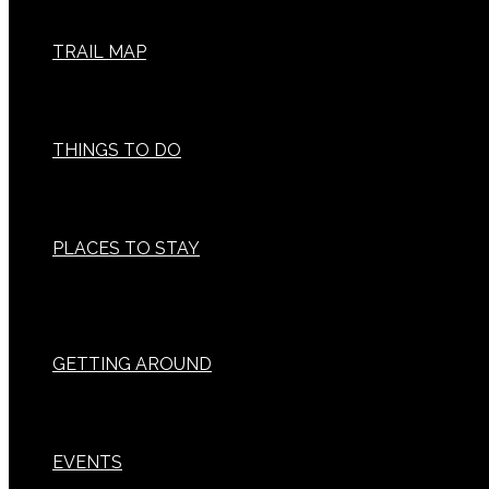
TRAIL MAP
THINGS TO DO
PLACES TO STAY
GETTING AROUND
EVENTS