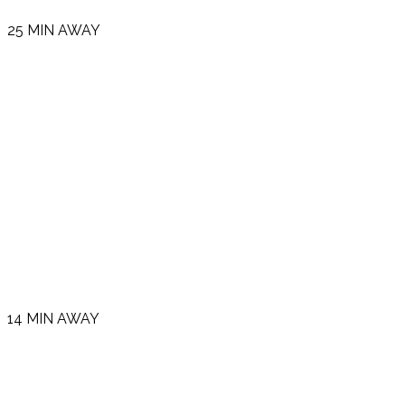
25 MIN AWAY
14 MIN AWAY