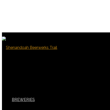
BREWERIES