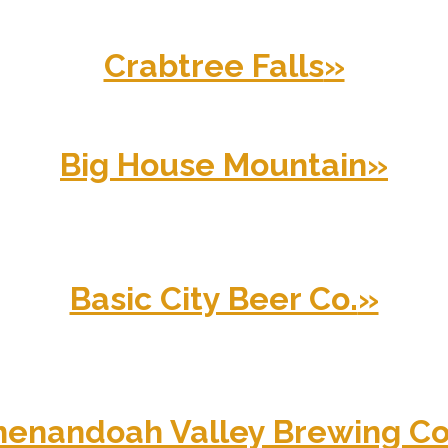
Crabtree Falls
»
Big House Mountain
»
Basic City Beer Co.
»
henandoah Valley Brewing Co