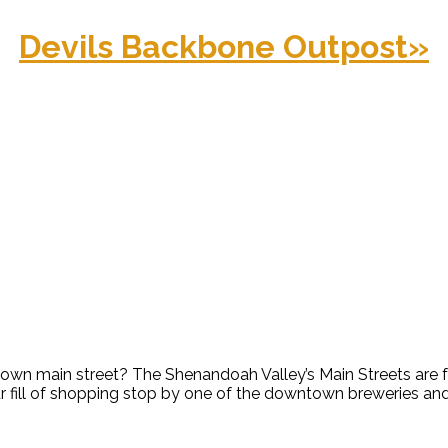
Devils Backbone Outpost
»
2
along a classic small town mai
n main street? The Shenandoah Valley’s Main Streets are full
 fill of shopping stop by one of the downtown breweries and